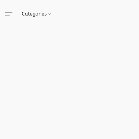
Categories