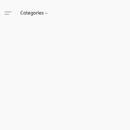
Categories