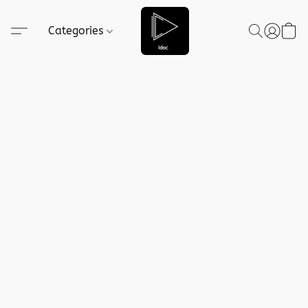
Categories