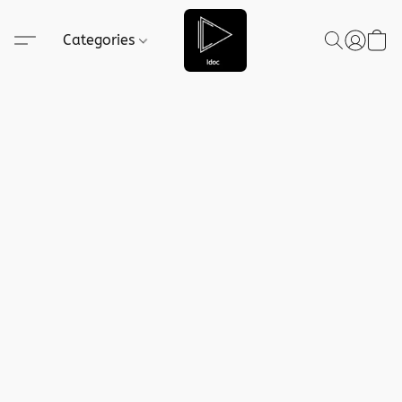
Categories