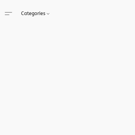
Categories