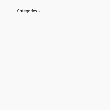
Categories