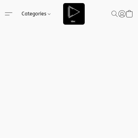
Categories