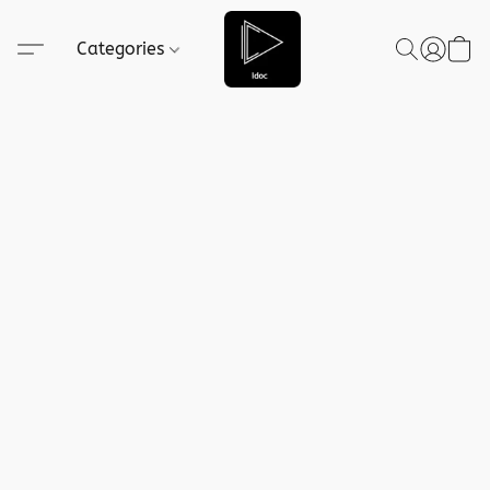
Categories