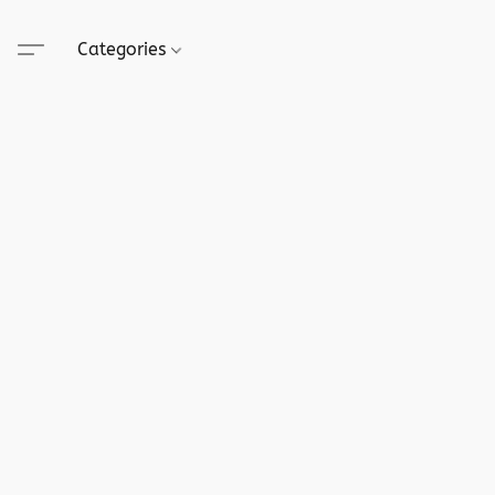
Categories