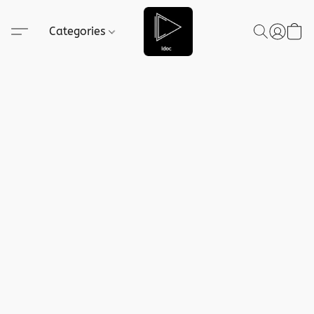
Categories