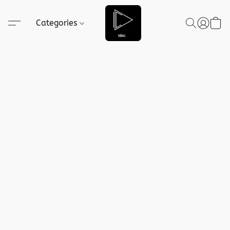
Categories