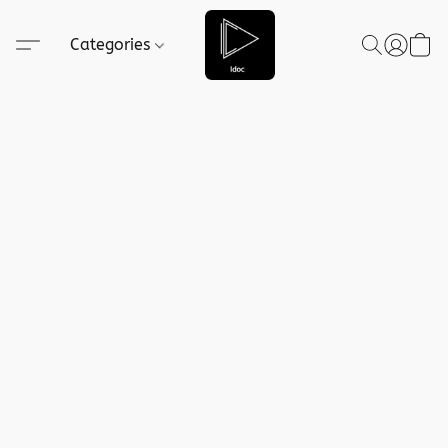
Categories