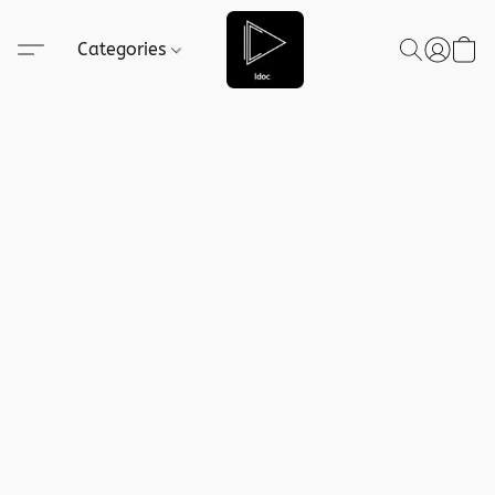
Categories