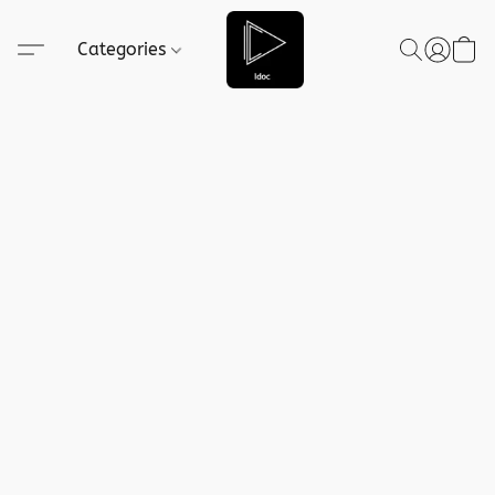
Categories